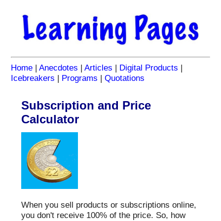
Home
|
Anecdotes
|
Articles
|
Digital Products
|
Icebreakers
|
Programs
|
Quotations
Subscription and Price
Calculator
When you sell products or subscriptions online,
you don't receive 100% of the price. So, how