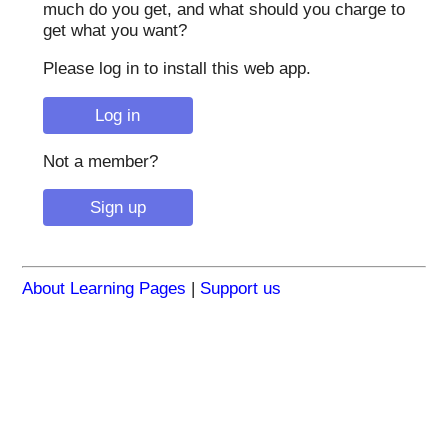
much do you get, and what should you charge to
get what you want?
Please log in to install this web app.
Not a member?
About Learning Pages
|
Support us