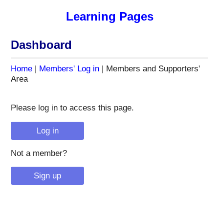
Learning Pages
Dashboard
Home
|
Members' Log in
| Members and Supporters'
Area
Please log in to access this page.
Not a member?