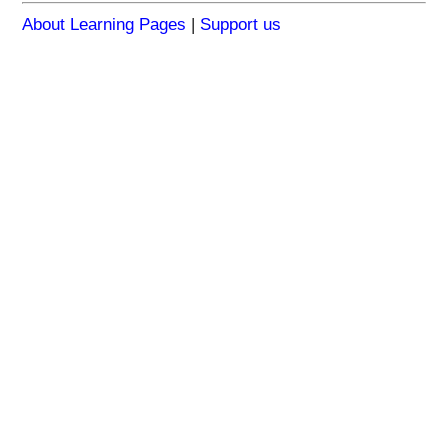
About Learning Pages
|
Support us