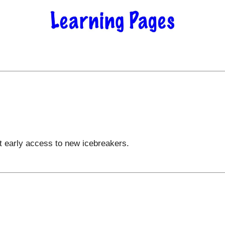
t early access to new icebreakers.