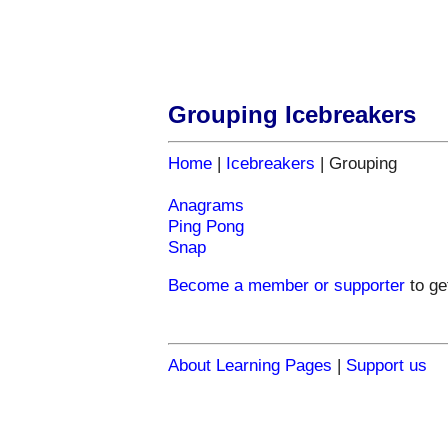
Grouping Icebreakers
Home
|
Icebreakers
| Grouping
Anagrams
Ping Pong
Snap
Become a member or supporter
to
ge
About Learning Pages
|
Support us