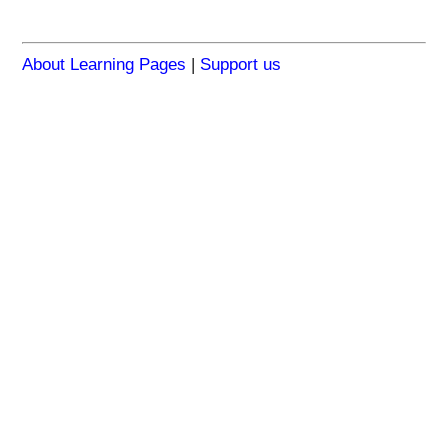
About Learning Pages
|
Support us