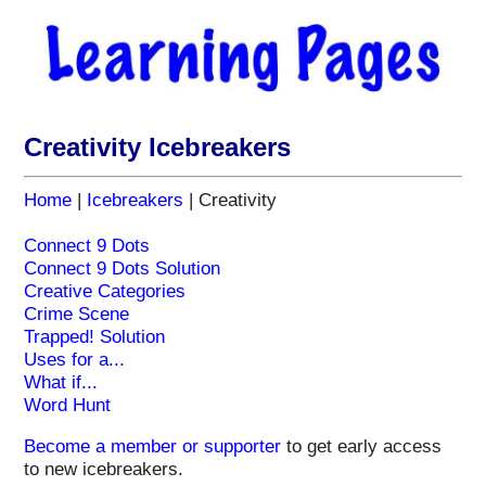
Creativity Icebreakers
Home
|
Icebreakers
| Creativity
Connect 9 Dots
Connect 9 Dots Solution
Creative Categories
Crime Scene
Trapped! Solution
Uses for a...
What if...
Word Hunt
Become a member or supporter
to
get early access
to new icebreakers.