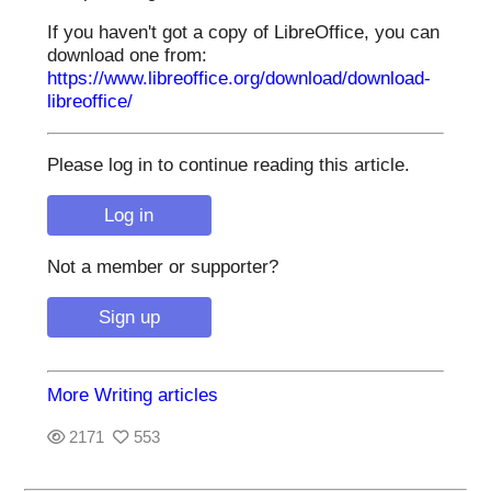
If you haven't got a copy of LibreOffice, you can
download one from:
https://www.libreoffice.org/download/download-
libreoffice/
Please log in to continue reading this article.
Not a member or supporter?
More Writing articles
2171
553