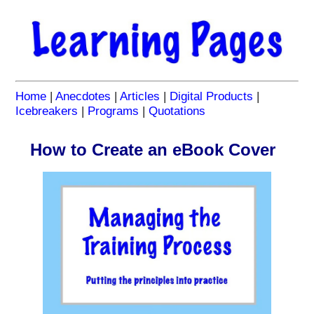
Home
|
Anecdotes
|
Articles
|
Digital Products
|
Icebreakers
|
Programs
|
Quotations
How to Create an eBook Cover