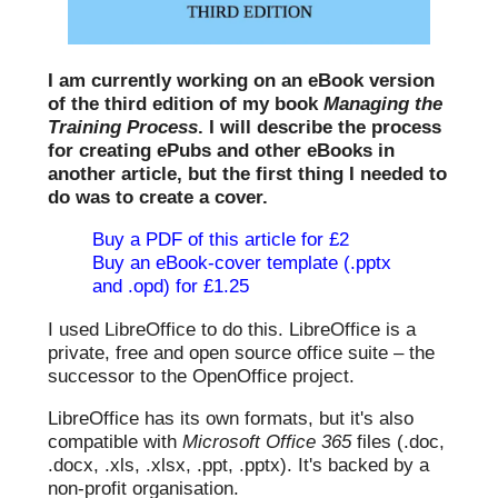
I am currently working on an eBook version
of the third edition of my book
Managing the
Training Process
. I will describe the process
for creating ePubs and other eBooks in
another article, but the first thing I needed to
do was to create a cover.
Buy a PDF of this article for £2
Buy an eBook-cover template (.pptx
and .opd) for £1.25
I used LibreOffice to do this. LibreOffice is a
private, free and open source office suite – the
successor to the OpenOffice project.
LibreOffice has its own formats, but it's also
compatible with
Microsoft Office 365
files (.doc,
.docx, .xls, .xlsx, .ppt, .pptx). It's backed by a
non-profit organisation.