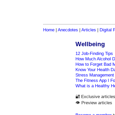
Home
|
Anecdotes
|
Articles
|
Digital 
Wellbeing
12 Job-Finding Tips
How Much Alcohol 
How to Forget Bad 
Know Your Health D
Stress Management
The Fitness App I Fo
What is a Healthy H
🔐 Exclusive article
👁️ Preview articles