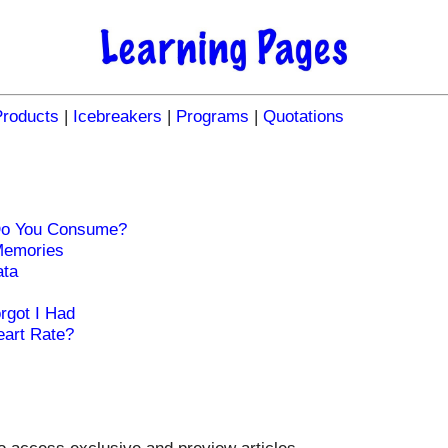
Products
|
Icebreakers
|
Programs
|
Quotations
Do You Consume?
Memories
ata
rgot I Had
eart Rate?
s