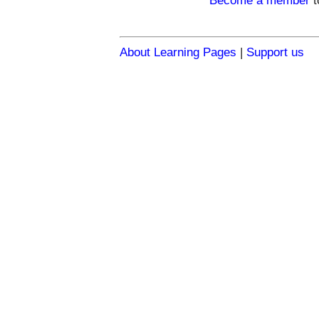
Become a member
t
About Learning Pages
|
Support us