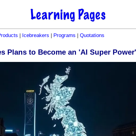
Products
|
Icebreakers
|
Programs
|
Quotations
 Plans to Become an 'AI Super Power