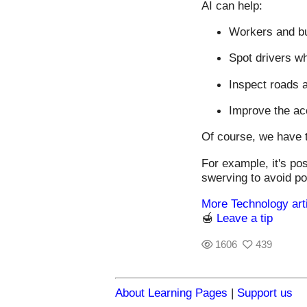
AI can help:
Workers and bus
Spot drivers wh
Inspect roads a
Improve the ac
Of course, we have t
For example, it's pos
swerving to avoid po
More Technology art
🍯
Leave a tip
1606
439
About Learning Pages
|
Support us