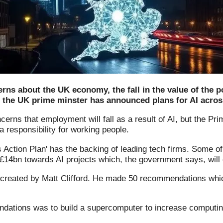
ns about the UK economy, the fall in the value of the p
, the UK prime minster has announced plans for AI acros
erns that employment will fall as a result of AI, but the Pri
 responsibility for working people.
s Action Plan' has the backing of leading tech firms. Some o
 £14bn towards AI projects which, the government says, will 
 created by Matt Clifford. He made 50 recommendations whi
dations was to build a supercomputer to increase computin