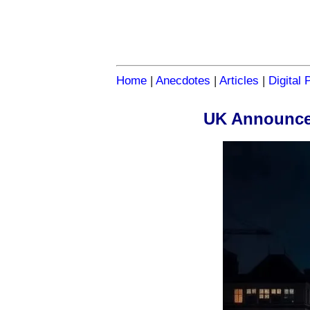
Home
|
Anecdotes
|
Articles
|
Digital 
UK Announces