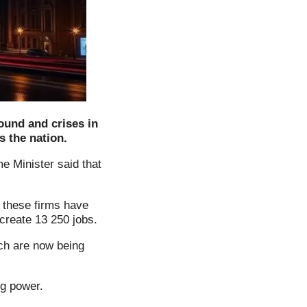
ound and crises in
s the nation.
me Minister said that
f these firms have
create 13 250 jobs.
ch are now being
g power.