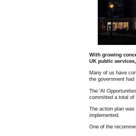
With growing concer
UK public services
Many of us have conc
the government had a
The 'AI Opportunitie
committed a total of
The action plan was
implemented.
One of the recommen