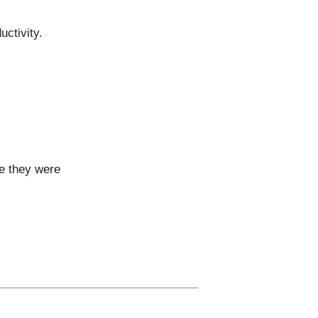
ctivity.
se they were