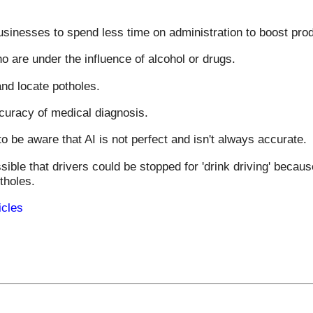
inesses to spend less time on administration to boost produ
o are under the influence of alcohol or drugs.
nd locate potholes.
curacy of medical diagnosis.
o be aware that AI is not perfect and isn't always accurate.
sible that drivers could be stopped for 'drink driving' becau
tholes.
icles