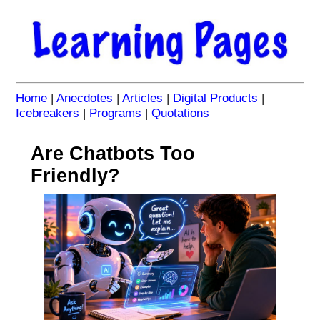
Home
|
Anecdotes
|
Articles
|
Digital Products
|
Icebreakers
|
Programs
|
Quotations
Are Chatbots Too
Friendly?