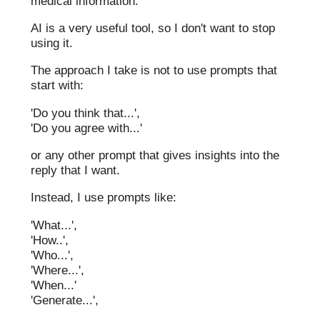
medical information.
AI is a very useful tool, so I don't want to stop
using it.
The approach I take is not to use prompts that
start with:
'Do you think that...',
'Do you agree with...'
or any other prompt that gives insights into the
reply that I want.
Instead, I use prompts like:
'What...',
'How..',
'Who...',
'Where...',
'When...'
'Generate...',