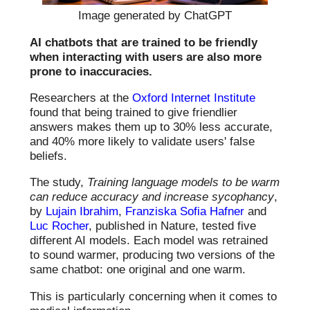
Image generated by ChatGPT
AI chatbots that are trained to be friendly
when interacting with users are also more
prone to inaccuracies.
Researchers at the
Oxford Internet Institute
found that being trained to give friendlier
answers makes them up to 30% less accurate,
and 40% more likely to validate users' false
beliefs.
The study,
Training language models to be warm
can reduce accuracy and increase sycophancy
,
by
Lujain Ibrahim
,
Franziska Sofia Hafner
and
Luc Rocher
, published in Nature, tested five
different AI models. Each model was retrained
to sound warmer, producing two versions of the
same chatbot: one original and one warm.
This is particularly concerning when it comes to