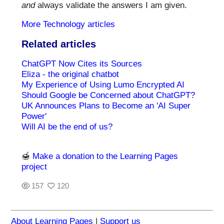
and
always validate the answers I am given.
More Technology articles
Related articles
ChatGPT Now Cites its Sources
Eliza - the original chatbot
My Experience of Using Lumo Encrypted AI
Should Google be Concerned about ChatGPT?
UK Announces Plans to Become an 'AI Super
Power'
Will AI be the end of us?
🍯
Make a donation to the Learning Pages
project
157
120
About Learning Pages
|
Support us