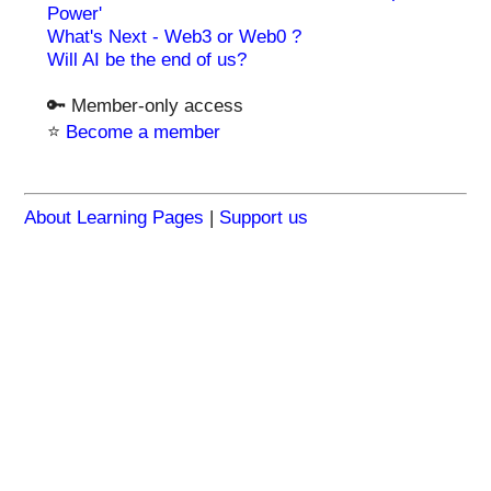
Power'
What's Next - Web3 or Web0 ?
Will AI be the end of us?
🔑 Member-only access
⭐️
Become a member
About Learning Pages
|
Support us