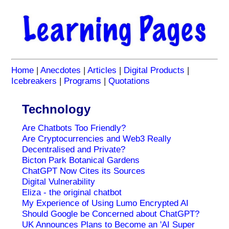
Home
|
Anecdotes
|
Articles
|
Digital Products
|
Icebreakers
|
Programs
|
Quotations
Technology
Are Chatbots Too Friendly?
Are Cryptocurrencies and Web3 Really
Decentralised and Private?
Bicton Park Botanical Gardens
ChatGPT Now Cites its Sources
Digital Vulnerability
Eliza - the original chatbot
My Experience of Using Lumo Encrypted AI
Should Google be Concerned about ChatGPT?
UK Announces Plans to Become an 'AI Super