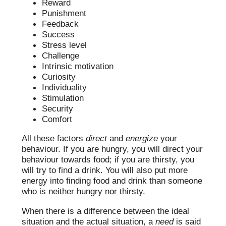
Reward
Punishment
Feedback
Success
Stress level
Challenge
Intrinsic motivation
Curiosity
Individuality
Stimulation
Security
Comfort
All these factors
direct
and
energize
your
behaviour. If you are hungry, you will direct your
behaviour towards food; if you are thirsty, you
will try to find a drink. You will also put more
energy into finding food and drink than someone
who is neither hungry nor thirsty.
When there is a difference between the ideal
situation and the actual situation, a
need
is said