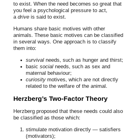
to exist. When the need becomes so great that
you feel a psychological pressure to act,
a
drive
is said to exist.
Humans share basic motives with other
animals. These basic motives can be classified
in several ways. One approach is to classify
them into:
survival
needs, such as hunger and thirst;
basic
social
needs, such as sex and
maternal behaviour;
curiosity
motives, which are not directly
related to the welfare of the animal.
Herzberg’s Two-Factor Theory
Herzberg proposed that these needs could also
be classified as those which:
stimulate motivation directly — satisfiers
(motivators);