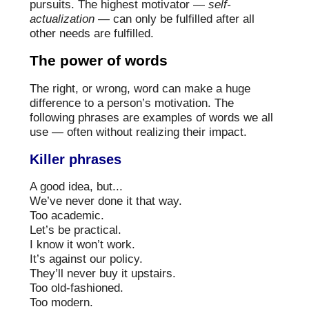
pursuits. The highest motivator —
self-
actualization
— can only be fulfilled after all
other needs are fulfilled.
The power of words
The right, or wrong, word can make a huge
difference to a person’s motivation. The
following phrases are examples of words we all
use — often without realizing their impact.
Killer phrases
A good idea, but...
We’ve never done it that way.
Too academic.
Let’s be practical.
I know it won’t work.
It’s against our policy.
They’ll never buy it upstairs.
Too old-fashioned.
Too modern.