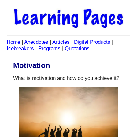
Home
|
Anecdotes
|
Articles
|
Digital Products
|
Icebreakers
|
Programs
|
Quotations
Motivation
What is motivation and how do you achieve it?