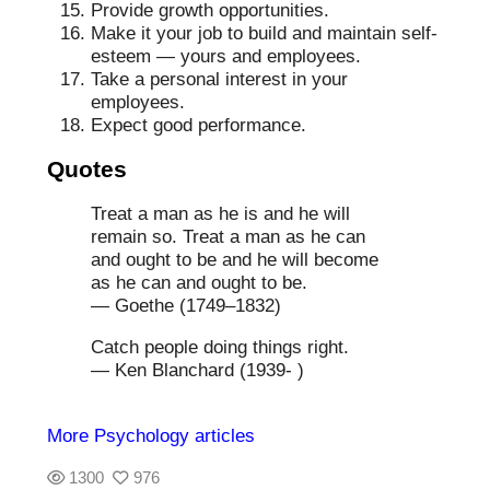
Provide growth opportunities.
Make it your job to build and maintain self-
esteem — yours and employees.
Take a personal interest in your
employees.
Expect good performance.
Quotes
Treat a man as he is and he will
remain so. Treat a man as he can
and ought to be and he will become
as he can and ought to be.
— Goethe (1749–1832)
Catch people doing things right.
— Ken Blanchard (1939- )
More Psychology articles
1300
976