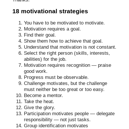
18 motivational strategies
You have to be motivated to motivate.
Motivation requires a goal.
Find their goal.
Show them how to achieve that goal.
Understand that motivation is not constant.
Select the right person (skills, interests,
abilities) for the job.
Motivation requires recognition — praise
good work.
Progress must be observable.
Challenge motivates, but the challenge
must neither be too great or too easy.
Become a mentor.
Take the heat.
Give the glory.
Participation motivates people — delegate
responsibility — not just tasks.
Group identification motivates