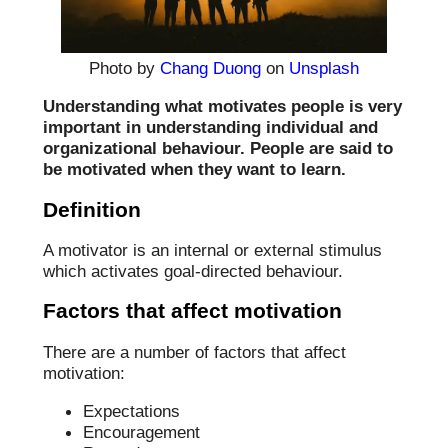
Photo by
Chang Duong
on
Unsplash
Understanding what motivates people is very
important in understanding individual and
organizational behaviour. People are said to
be motivated when they want to learn.
Definition
A motivator is an internal or external stimulus
which activates goal-directed behaviour.
Factors that affect motivation
There are a number of factors that affect
motivation:
Expectations
Encouragement