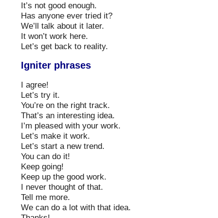
It’s not good enough.
Has anyone ever tried it?
We’ll talk about it later.
It won’t work here.
Let’s get back to reality.
Igniter phrases
I agree!
Let’s try it.
You’re on the right track.
That’s an interesting idea.
I’m pleased with your work.
Let’s make it work.
Let’s start a new trend.
You can do it!
Keep going!
Keep up the good work.
I never thought of that.
Tell me more.
We can do a lot with that idea.
Thanks!