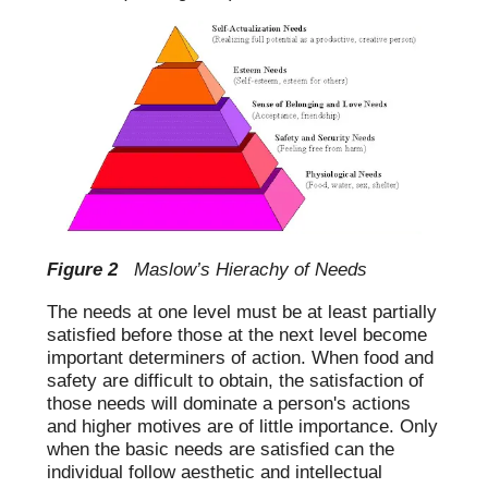
Figure 2
Maslow’s Hierachy of Needs
The needs at one level must be at least partially
satisfied before those at the next level become
important determiners of action. When food and
safety are difficult to obtain, the satisfaction of
those needs will dominate a person's actions
and higher motives are of little importance. Only
when the basic needs are satisfied can the
individual follow aesthetic and intellectual