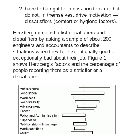
have to be right for motivation to occur but
do not, in themselves, drive motivation —
dissatisfiers (comfort or hygiene factors).
Herzberg compiled a list of satisfiers and
dissatifiers by asking a sample of about 200
engineers and accountants to describe
situations when they felt exceptionally good or
exceptionally bad about their job. Figure 1
shows Herzberg's factors and the percentage of
people reporting them as a satisfier or a
dissatisfier.