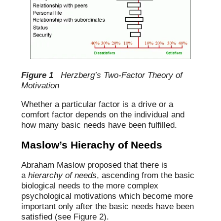
Figure 1
Herzberg’s Two-Factor Theory of
Motivation
Whether a particular factor is a drive or a
comfort factor depends on the individual and
how many basic needs have been fulfilled.
Maslow’s Hierachy of Needs
Abraham Maslow proposed that there is
a
hierarchy of needs
, ascending from the basic
biological needs to the more complex
psychological motivations which become more
important only after the basic needs have been
satisfied (see Figure 2).