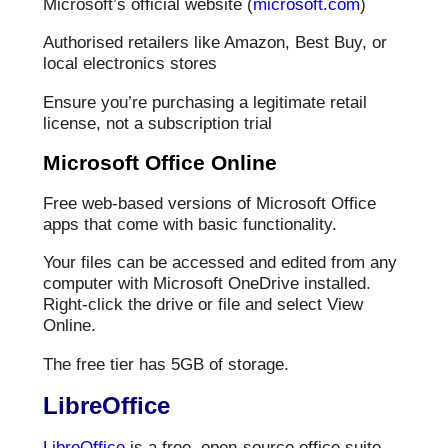
Microsoft’s official website (
microsoft.com
)
Authorised retailers like Amazon, Best Buy, or
local electronics stores
Ensure you’re purchasing a legitimate retail
license, not a subscription trial
Microsoft Office Online
Free web-based versions of Microsoft Office
apps that come with basic functionality.
Your files can be accessed and edited from any
computer with Microsoft OneDrive installed.
Right-click the drive or file and select View
Online.
The free tier has 5GB of storage.
LibreOffice
LibreOffice
is a free, open-source office suite.