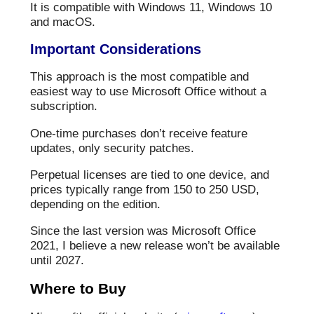
It is compatible with Windows 11, Windows 10
and macOS.
Important Considerations
This approach is the most compatible and
easiest way to use Microsoft Office without a
subscription.
One-time purchases don’t receive feature
updates, only security patches.
Perpetual licenses are tied to one device, and
prices typically range from 150 to 250 USD,
depending on the edition.
Since the last version was Microsoft Office
2021, I believe a new release won’t be available
until 2027.
Where to Buy