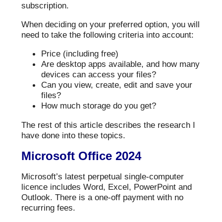
subscription.
When deciding on your preferred option, you will
need to take the following criteria into account:
Price (including free)
Are desktop apps available, and how many
devices can access your files?
Can you view, create, edit and save your
files?
How much storage do you get?
The rest of this article describes the research I
have done into these topics.
Microsoft Office 2024
Microsoft’s latest perpetual single-computer
licence includes Word, Excel, PowerPoint and
Outlook. There is a one-off payment with no
recurring fees.