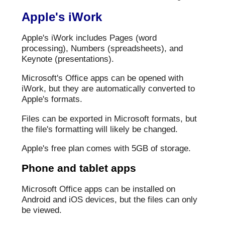
Apple's iWork
Apple's iWork includes Pages (word
processing), Numbers (spreadsheets), and
Keynote (presentations).
Microsoft's Office apps can be opened with
iWork, but they are automatically converted to
Apple's formats.
Files can be exported in Microsoft formats, but
the file's formatting will likely be changed.
Apple's free plan comes with 5GB of storage.
Phone and tablet apps
Microsoft Office apps can be installed on
Android and iOS devices, but the files can only
be viewed.