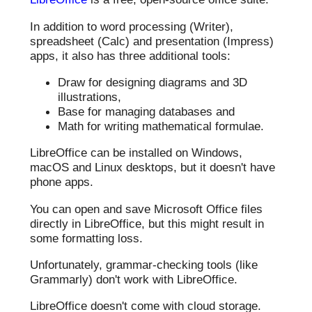
In addition to word processing (Writer),
spreadsheet (Calc) and presentation (Impress)
apps, it also has three additional tools:
Draw for designing diagrams and 3D
illustrations,
Base for managing databases and
Math for writing mathematical formulae.
LibreOffice can be installed on Windows,
macOS and Linux desktops, but it doesn't have
phone apps.
You can open and save Microsoft Office files
directly in LibreOffice, but this might result in
some formatting loss.
Unfortunately, grammar-checking tools (like
Grammarly) don't work with LibreOffice.
LibreOffice doesn't come with cloud storage.