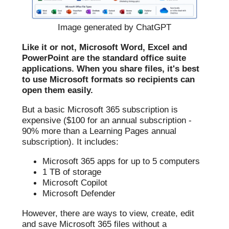
Image generated by ChatGPT
Like it or not, Microsoft Word, Excel and
PowerPoint are the standard office suite
applications. When you share files, it's best
to use Microsoft formats so recipients can
open them easily.
But a basic Microsoft 365 subscription is
expensive ($100 for an annual subscription -
90% more than a Learning Pages annual
subscription). It includes:
Microsoft 365 apps for up to 5 computers
1 TB of storage
Microsoft Copilot
Microsoft Defender
However, there are ways to view, create, edit
and save Microsoft 365 files without a