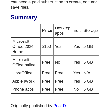
You need a paid subscription to create, edit and
save files.
Summary
Desktop
Price
Edit
Storage
apps
Microsoft
Office 2024
$150
Yes
Yes
5 GB
Home
Microsoft
Free
No
Yes
5 GB
Office online
LibreOffice
Free
Free
Yes
N/A
Apple iWork
Free
Free
Yes
5 GB
Phone apps
Free
Free
No
5 GB
Originally published by
PeakD