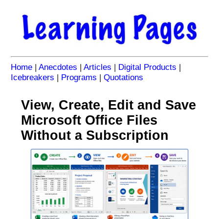
Home
|
Anecdotes
|
Articles
|
Digital Products
|
Icebreakers
|
Programs
|
Quotations
View, Create, Edit and Save
Microsoft Office Files
Without a Subscription