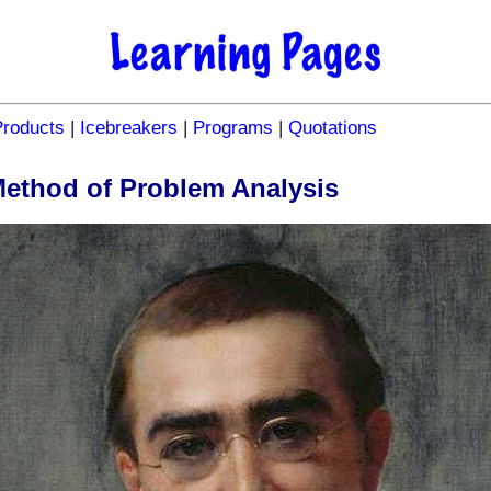
Products
|
Icebreakers
|
Programs
|
Quotations
Method of Problem Analysis