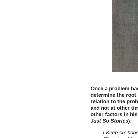
Once a problem has 
determine the root c
relation to the pro
and not at other ti
other factors in h
Just So Stories
):
I Keep six hon