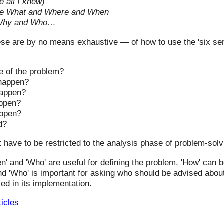
 all I knew)
re What and Where and When
Why and Who…
e are by no means exhaustive — of how to use the 'six ser
e of the problem?
 happen?
happen?
appen?
appen?
d?
have to be restricted to the analysis phase of problem-solv
en' and 'Who' are useful for defining the problem. 'How' can 
and 'Who' is important for asking who should be advised about
ed in its implementation.
ticles