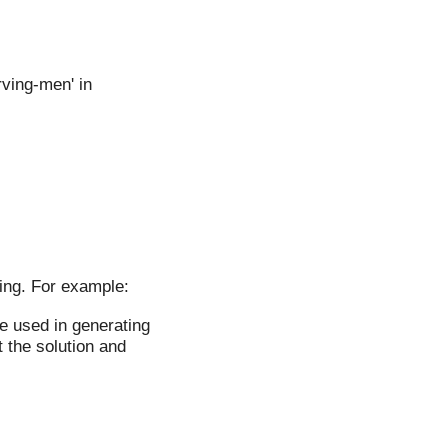
ving-men' in
ing. For example:
be used in generating
 the solution and