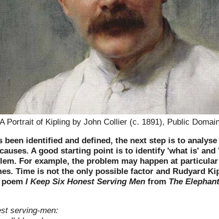
A Portrait of Kipling by John Collier (c. 1891), Public Domai
been identified and defined, the next step is to analyse
auses. A good starting point is to identify 'what is' and '
blem. For example, the problem may happen at particular
mes. Time is not the only possible factor and Rudyard Kipl
is poem
I Keep Six Honest Serving Men
from
The Elephant
est serving-men: