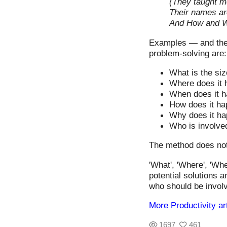
(They taught me
Their names a
And How and 
Examples — and thes
problem-solving are:
What is the siz
Where does it
When does it 
How does it h
Why does it h
Who is involve
The method does not 
'What', 'Where', 'Wh
potential solutions 
who should be involv
More Productivity ar
1697
461