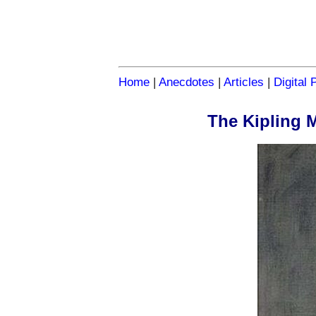
Home
|
Anecdotes
|
Articles
|
Digital 
The Kipling 