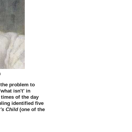
n
 the problem to
what isn't' in
 times of the day
ing identified five
's Child
(one of the