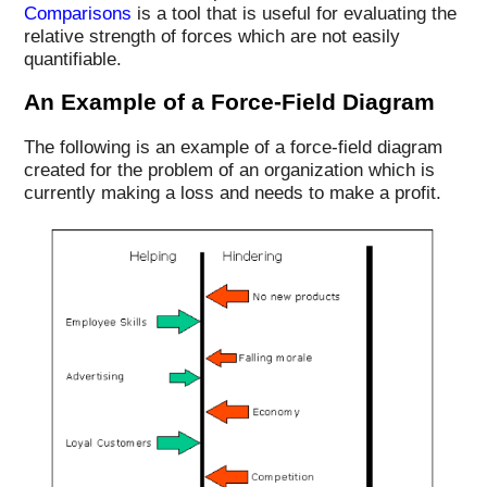
Comparisons
is a tool that is useful for evaluating the
relative strength of forces which are not easily
quantifiable.
An Example of a Force-Field Diagram
The following is an example of a force-field diagram
created for the problem of an organization which is
currently making a loss and needs to make a profit.