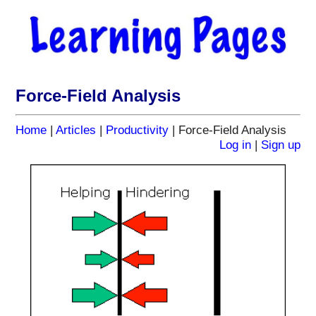
Force-Field Analysis
Home
|
Articles
|
Productivity
| Force-Field Analysis
Log in
|
Sign up