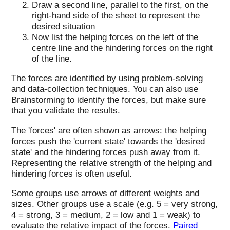
Draw a second line, parallel to the first, on the
right-hand side of the sheet to represent the
desired situation
Now list the helping forces on the left of the
centre line and the hindering forces on the right
of the line.
The forces are identified by using problem-solving
and data-collection techniques. You can also use
Brainstorming to identify the forces, but make sure
that you validate the results.
The 'forces' are often shown as arrows: the helping
forces push the 'current state' towards the 'desired
state' and the hindering forces push away from it.
Representing the relative strength of the helping and
hindering forces is often useful.
Some groups use arrows of different weights and
sizes. Other groups use a scale (e.g. 5 = very strong,
4 = strong, 3 = medium, 2 = low and 1 = weak) to
evaluate the relative impact of the forces.
Paired