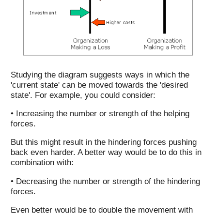
Studying the diagram suggests ways in which the
'current state' can be moved towards the 'desired
state'. For example, you could consider:
• Increasing the number or strength of the helping
forces.
But this might result in the hindering forces pushing
back even harder. A better way would be to do this in
combination with:
• Decreasing the number or strength of the hindering
forces.
Even better would be to double the movement with