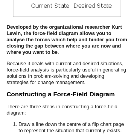
Developed by the organizational researcher Kurt
Lewin, the force-field diagram allows you to
analyse the forces which help and hinder you from
closing the gap between where you are now and
where you want to be.
Because it deals with current and desired situations,
force-field analysis is particularly useful in generating
solutions in problem-solving and developing
strategies for change management.
Constructing a Force-Field Diagram
There are three steps in constructing a force-field
diagram:
Draw a line down the centre of a flip chart page
to represent the situation that currently exists.