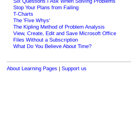
Six Questions I Ask When Solving Problems
Stop Your Plans from Failing
T-Charts
The 'Five Whys'
The Kipling Method of Problem Analysis
View, Create, Edit and Save Microsoft Office
Files Without a Subscription
What Do You Believe About Time?
About Learning Pages
|
Support us