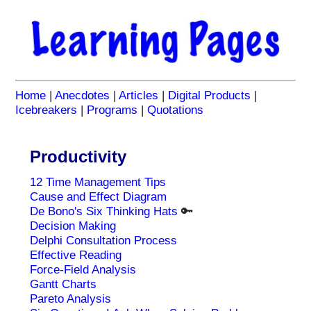
Home
|
Anecdotes
|
Articles
|
Digital Products
|
Icebreakers
|
Programs
|
Quotations
Productivity
12 Time Management Tips
Cause and Effect Diagram
De Bono's Six Thinking Hats
🔑
Decision Making
Delphi Consultation Process
Effective Reading
Force-Field Analysis
Gantt Charts
Pareto Analysis