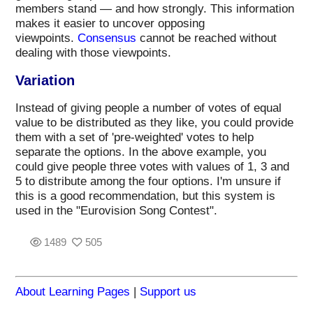
members stand — and how strongly. This information
makes it easier to uncover opposing
viewpoints.
Consensus
cannot be reached without
dealing with those viewpoints.
Variation
Instead of giving people a number of votes of equal
value to be distributed as they like, you could provide
them with a set of 'pre-weighted' votes to help
separate the options. In the above example, you
could give people three votes with values of 1, 3 and
5 to distribute among the four options. I'm unsure if
this is a good recommendation, but this system is
used in the "Eurovision Song Contest".
1489
505
About Learning Pages
|
Support us