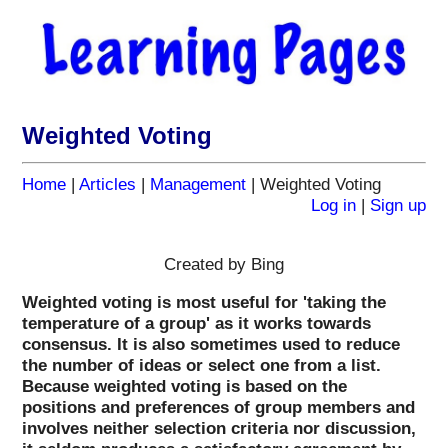
Weighted Voting
Home
|
Articles
|
Management
| Weighted Voting
Log in
|
Sign up
Created by Bing
Weighted voting is most useful for 'taking the
temperature of a group' as it works towards
consensus. It is also sometimes used to reduce
the number of ideas or select one from a list.
Because weighted voting is based on the
positions and preferences of group members and
involves neither selection criteria nor discussion,