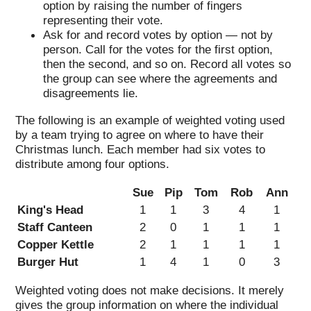
option by raising the number of fingers
representing their vote.
Ask for and record votes by option — not by
person. Call for the votes for the first option,
then the second, and so on. Record all votes so
the group can see where the agreements and
disagreements lie.
The following is an example of weighted voting used
by a team trying to agree on where to have their
Christmas lunch. Each member had six votes to
distribute among four options.
Sue
Pip
Tom
Rob
Ann
King's Head
1
1
3
4
1
Staff Canteen
2
0
1
1
1
Copper Kettle
2
1
1
1
1
Burger Hut
1
4
1
0
3
Weighted voting does not make decisions. It merely
gives the group information on where the individual