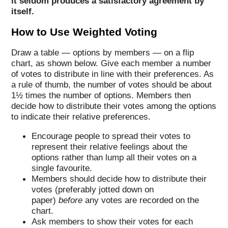
it seldom produces a satisfactory agreement by
itself.
How to Use Weighted Voting
Draw a table — options by members — on a flip
chart, as shown below. Give each member a number
of votes to distribute in line with their preferences. As
a rule of thumb, the number of votes should be about
1½ times the number of options. Members then
decide how to distribute their votes among the options
to indicate their relative preferences.
Encourage people to spread their votes to
represent their relative feelings about the
options rather than lump all their votes on a
single favourite.
Members should decide how to distribute their
votes (preferably jotted down on
paper)
before
any votes are recorded on the
chart.
Ask members to show their votes for each