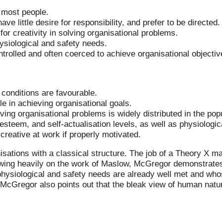
o most people.
ve little desire for responsibility, and prefer to be directed.
for creativity in solving organisational problems.
ysiological and safety needs.
trolled and often coerced to achieve organisational objectiv
 conditions are favourable.
le in achieving organisational goals.
lving organisational problems is widely distributed in the pop
esteem, and self-actualisation levels, as well as physiologic
creative at work if properly motivated.
isations with a classical structure. The job of a Theory X ma
wing heavily on the work of Maslow, McGregor demonstrates t
ysiological and safety needs are already well met and whos
 McGregor also points out that the bleak view of human natu