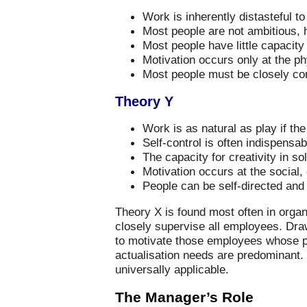
Work is inherently distasteful t
Most people are not ambitious, ha
Most people have little capacity 
Motivation occurs only at the ph
Most people must be closely con
Theory Y
Work is as natural as play if the
Self-control is often indispensab
The capacity for creativity in so
Motivation occurs at the social, 
People can be self-directed and 
Theory X is found most often in organ
closely supervise all employees. Dra
to motivate those employees whose ph
actualisation needs are predominant.
universally applicable.
The Manager’s Role