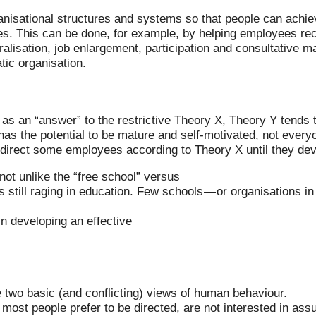
isational structures and systems so that people can achieve
ves. This can be done, for example, by helping employees re
ralisation, job enlargement, participation and consultative
tic organisation.
s an “answer” to the restrictive Theory X, Theory Y tends 
has the potential to be mature and self-motivated, not every
o direct some employees according to Theory X until they de
ot unlike the “free school” versus
is still raging in education. Few schools — or organisations 
in developing an effective
two basic (and conflicting) views of human behaviour.
most people prefer to be directed, are not interested in ass