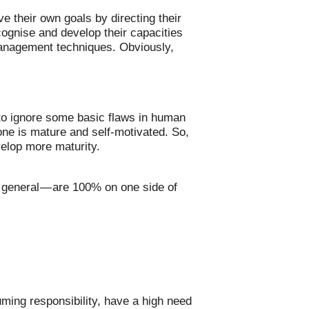
 their own goals by directing their
cognise and develop their capacities
 management techniques. Obviously,
to ignore some basic flaws in human
one is mature and self-motivated. So,
velop more maturity.
in general — are 100% on one side of
uming responsibility, have a high need