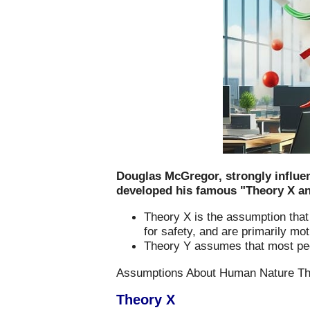
Douglas McGregor, strongly influe
developed his famous "Theory X and
Theory X is the assumption that 
for safety, and are primarily mo
Theory Y assumes that most peopl
Assumptions About Human Nature Tha
Theory X