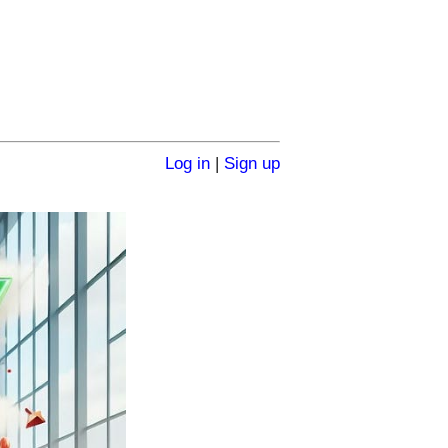
Log in
|
Sign up