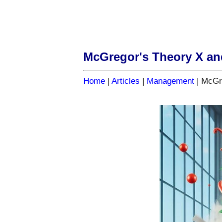
McGregor's Theory X an
Home
|
Articles
|
Management
| McGr