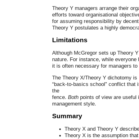
Theory Y managers arrange their organ
efforts toward organisational objecti
for assuming responsibility by decent
Theory Y postulates a highly democra
Limitations
Although McGregor sets up Theory Y a
nature. For instance, while everyone 
it is often necessary for managers t
The Theory X/Theory Y dichotomy is n
“back-to-basics school” conflict that 
the
fence.
Both
points of view are useful 
management style.
Summary
Theory X and Theory Y describe 
Theory X is the assumption that 