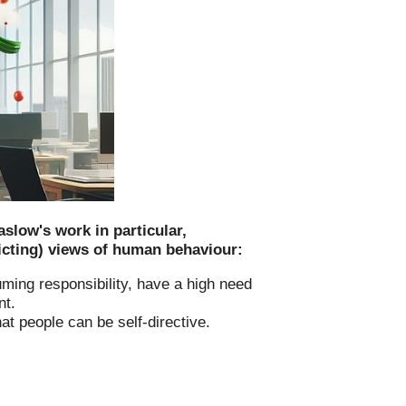
low's work in particular,
icting) views of human behaviour:
uming responsibility, have a high need
nt.
at people can be self-directive.