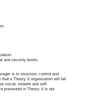
es.
ulation.
al and security levels.
nager is to structure, control and
hat a Theory X organisation will fail
e social, esteem and self-
re presented in Theory X is not