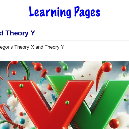
d Theory Y
egor's Theory X and Theory Y