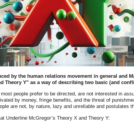
nced by the human relations movement in general and Mas
 Theory Y" as a way of describing two basic (and confl
most people prefer to be directed, are not interested in ass
tivated by money, fringe benefits, and the threat of punishme
e are not, by nature, lazy and unreliable and postulates th
t Underline McGregor’s Theory X and Theory Y: