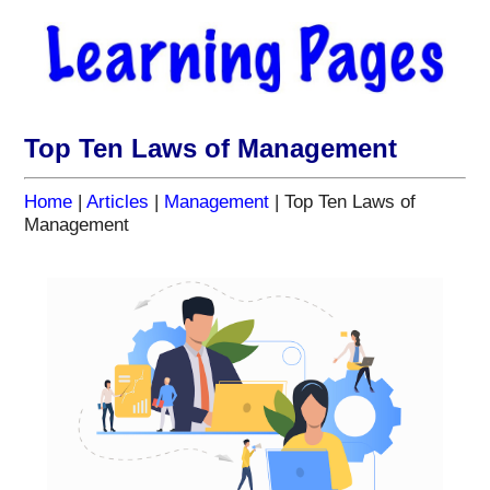
Top Ten Laws of Management
Home
|
Articles
|
Management
| Top Ten Laws of
Management