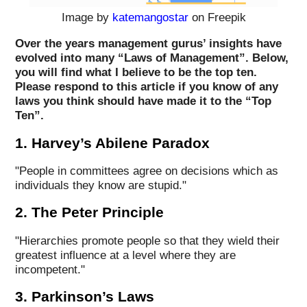
Image by
katemangostar
on Freepik
Over the years management gurus’ insights have
evolved into many “Laws of Management”. Below,
you will find what I believe to be the top ten.
Please respond to this article if you know of any
laws you think should have made it to the “Top
Ten”.
1. Harvey’s Abilene Paradox
"People in committees agree on decisions which as
individuals they know are stupid."
2. The Peter Principle
"Hierarchies promote people so that they wield their
greatest influence at a level where they are
incompetent."
3. Parkinson’s Laws