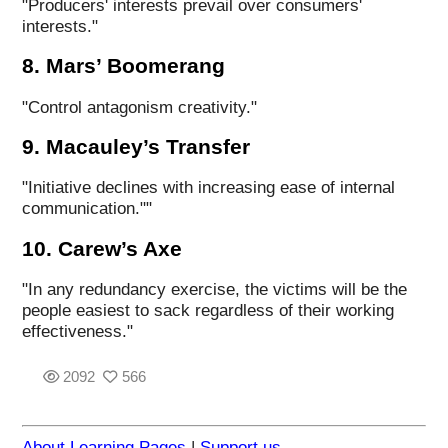
"Producers' interests prevail over consumers'
interests."
8. Mars’ Boomerang
"Control antagonism creativity."
9. Macauley’s Transfer
"Initiative declines with increasing ease of internal
communication.""
10. Carew’s Axe
"In any redundancy exercise, the victims will be the
people easiest to sack regardless of their working
effectiveness."
2092
566
About Learning Pages
|
Support us