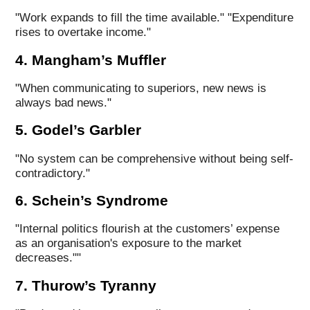
"Work expands to fill the time available." "Expenditure
rises to overtake income."
4. Mangham’s Muffler
"When communicating to superiors, new news is
always bad news."
5. Godel’s Garbler
"No system can be comprehensive without being self-
contradictory."
6. Schein’s Syndrome
"Internal politics flourish at the customers’ expense
as an organisation's exposure to the market
decreases.""
7. Thurow’s Tyranny