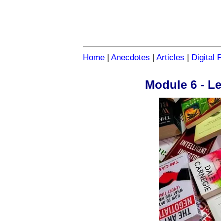
Home
|
Anecdotes
|
Articles
|
Digital 
Module 6 - L