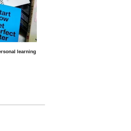
ersonal learning