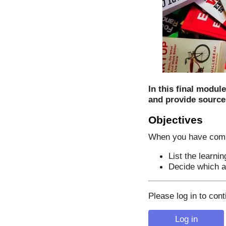
In this final modul
and provide source
Objectives
When you have comple
List the learni
Decide which ar
Please log in to cont