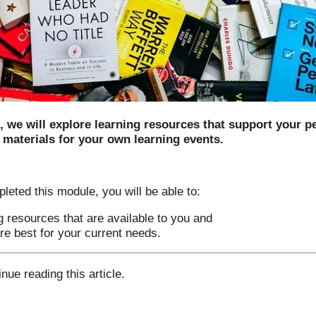
e, we will explore learning resources that support your p
 materials for your own learning events.
ted this module, you will be able to:
ng resources that are available to you and
e best for your current needs.
inue reading this article.