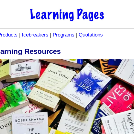
Products
|
Icebreakers
|
Programs
|
Quotations
earning Resources