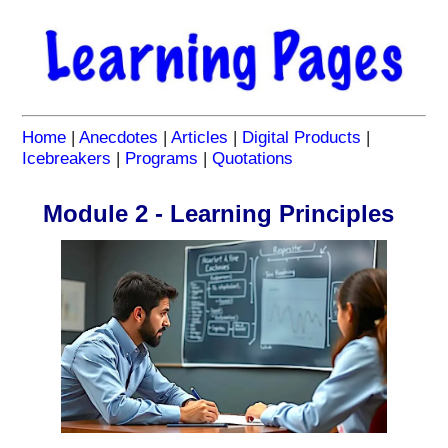
Home
|
Anecdotes
|
Articles
|
Digital Products
|
Icebreakers
|
Programs
|
Quotations
Module 2 - Learning Principles