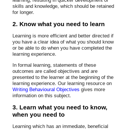
learning, resulting in quicker development of
skills and knowledge, which should be retained
for longer.
2. Know what you need to learn
Learning is more efficient and better directed if
you have a clear idea of what you should know
or be able to do when you have completed the
learning experience.
In formal learning, statements of these
outcomes are called objectives and are
presented to the learner at the beginning of the
learning experience. Our learning resource on
Writing Behavioural Objectives
gives more
information on this subject.
3. Learn what you need to know,
when you need to
Learning which has an immediate, beneficial