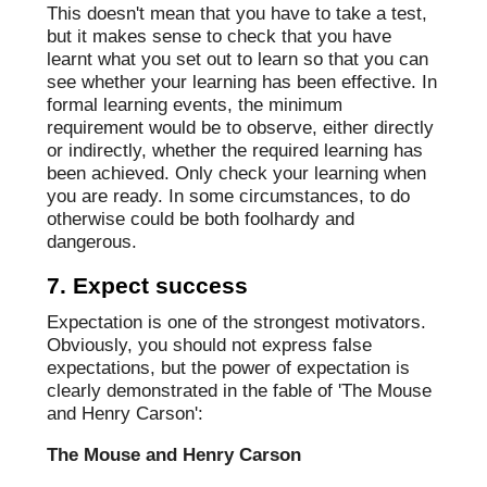
This doesn't mean that you have to take a test,
but it makes sense to check that you have
learnt what you set out to learn so that you can
see whether your learning has been effective. In
formal learning events, the minimum
requirement would be to observe, either directly
or indirectly, whether the required learning has
been achieved. Only check your learning when
you are ready. In some circumstances, to do
otherwise could be both foolhardy and
dangerous.
7. Expect success
Expectation is one of the strongest motivators.
Obviously, you should not express false
expectations, but the power of expectation is
clearly demonstrated in the fable of 'The Mouse
and Henry Carson':
The Mouse and Henry Carson