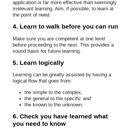
application is far more effective than seemingly
irrelevant learning. Aim, if possible, to learn at
the point of need.
4. Learn to walk before you can run
Make sure you are competent at one level
before proceeding to the next. This provides a
sound basis for future learning.
5. Learn logically
Learning can be greatly assisted by having a
logical flow that goes from:
the simple to the complex,
the general to the specific and
the known to the unknown.
6. Check you have learned what
you need to know