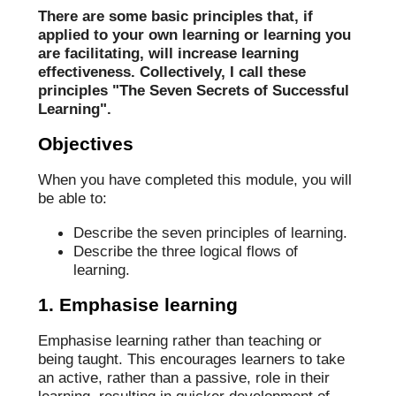
There are some basic principles that, if
applied to your own learning or learning you
are facilitating, will increase learning
effectiveness. Collectively, I call these
principles "The Seven Secrets of Successful
Learning".
Objectives
When you have completed this module, you will
be able to:
Describe the seven principles of learning.
Describe the three logical flows of
learning.
1. Emphasise learning
Emphasise learning rather than teaching or
being taught. This encourages learners to take
an active, rather than a passive, role in their