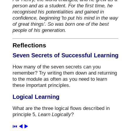
person and as a student. For the first time, he
recognised his potentialities and gained in
confidence, beginning 'to put his mind in the way
of great things'. So was born one of the best
people of his generation.
Reflections
Seven Secrets of Successful Learning
How many of the seven secrets can you
remember? Try writing them down and returning
to the module as often as you need to learn
these important principles.
Logical Learning
What are the three logical flows described in
principle 5,
Learn Logically
?
⏮️
◀️
▶️