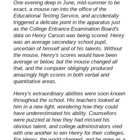
One evening deep in June, mid-summer to be
exact, a mouse ran into the office of the
Educational Testing Service, and accidentally
triggered a delicate point in the apparatus just
as the College Entrance Examination Board's
data on Henry Carson was being scored. Henry
was an average secondary school pupil,
uncertain of himself and of his talents. Without
the mouse, Henry's scores would have been
average or below, but the mouse changed all
that, and the computer obligingly produced
amazingly high scores in both verbal and
quantitative areas.
Henry's extraordinary abilities were soon known
throughout the school. His teachers looked at
him in a new light, wondering how they could
have underestimated his ability. Counsellors
were puzzled at how they had missed his
obvious talent, and college administrators vied
with one another to win Henry for their colleges.
For Henry, the world changed, and he grew as a