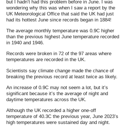
but I hadn’t had this problem before in June. I was
wondering why this was when I saw a report by the
UK Meteorological Office that said the UK had just
had its hottest June since records began in 1884!
The average monthly temperature was 0.9C higher
than the previous highest June temperature recorded
in 1940 and 1946.
Records were broken in 72 of the 97 areas where
temperatures are recorded in the UK.
Scientists say climate change made the chance of
breaking the previous record at least twice as likely.
An increase of 0.9C may not seem a lot, but it’s
significant because it’s the average of night and
daytime temperatures across the UK.
Although the UK recorded a higher one-off
temperature of 40.3C the previous year, June 2023’s
high temperatures were sustained day and night.