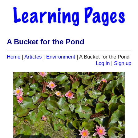
A Bucket for the Pond
Home
|
Articles
|
Environment
| A Bucket for the Pond
Log in
|
Sign up