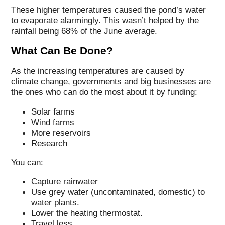
These higher temperatures caused the pond’s water
to evaporate alarmingly. This wasn’t helped by the
rainfall being 68% of the June average.
What Can Be Done?
As the increasing temperatures are caused by
climate change, governments and big businesses are
the ones who can do the most about it by funding:
Solar farms
Wind farms
More reservoirs
Research
You can:
Capture rainwater
Use grey water (uncontaminated, domestic) to
water plants.
Lower the heating thermostat.
Travel less