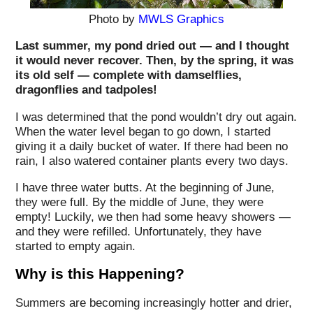
Photo by
MWLS Graphics
Last summer, my pond dried out — and I thought
it would never recover. Then, by the spring, it was
its old self — complete with damselflies,
dragonflies and tadpoles!
I was determined that the pond wouldn’t dry out again.
When the water level began to go down, I started
giving it a daily bucket of water. If there had been no
rain, I also watered container plants every two days.
I have three water butts. At the beginning of June,
they were full. By the middle of June, they were
empty! Luckily, we then had some heavy showers —
and they were refilled. Unfortunately, they have
started to empty again.
Why is this Happening?
Summers are becoming increasingly hotter and drier,