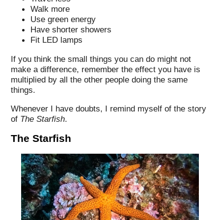
Walk more
Use green energy
Have shorter showers
Fit LED lamps
If you think the small things you can do might not
make a difference, remember the effect you have is
multiplied by all the other people doing the same
things.
Whenever I have doubts, I remind myself of the story
of
The Starfish
.
The Starfish