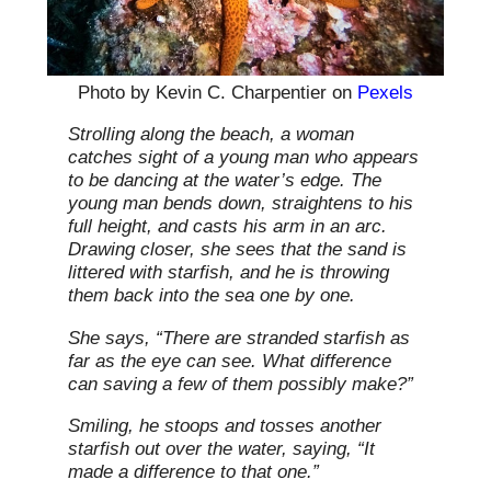
Photo by Kevin C. Charpentier on
Pexels
Strolling along the beach, a woman
catches sight of a young man who appears
to be dancing at the water’s edge. The
young man bends down, straightens to his
full height, and casts his arm in an arc.
Drawing closer, she sees that the sand is
littered with starfish, and he is throwing
them back into the sea one by one.
She says, “There are stranded starfish as
far as the eye can see. What difference
can saving a few of them possibly make?”
Smiling, he stoops and tosses another
starfish out over the water, saying, “It
made a difference to that one.”