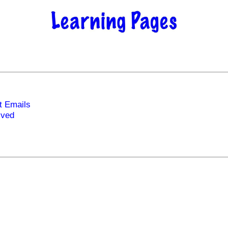
t Emails
ived