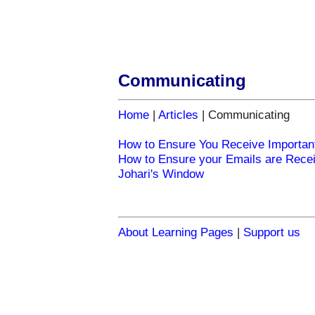
Communicating
Home
|
Articles
| Communicating
How to Ensure You Receive Importan
How to Ensure your Emails are Rece
Johari's Window
About Learning Pages
|
Support us