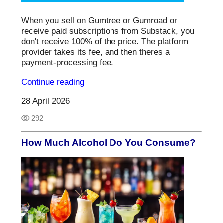
When you sell on Gumtree or Gumroad or
receive paid subscriptions from Substack, you
don't receive 100% of the price. The platform
provider takes its fee, and then theres a
payment-processing fee.
Continue reading
28 April 2026
292
How Much Alcohol Do You Consume?