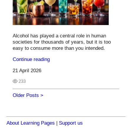
Alcohol has played a central role in human
societies for thousands of years, but it is too
easy to consume more than you intended.
Continue reading
21 April 2026
233
Older Posts >
About Learning Pages
|
Support us