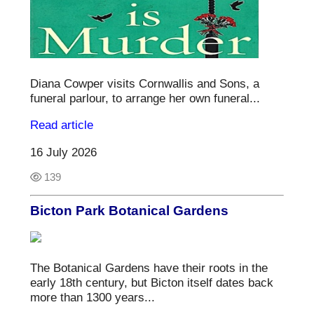
Diana Cowper visits Cornwallis and Sons, a
funeral parlour, to arrange her own funeral...
Read article
16 July 2026
139
Bicton Park Botanical Gardens
The Botanical Gardens have their roots in the
early 18th century, but Bicton itself dates back
more than 1300 years...