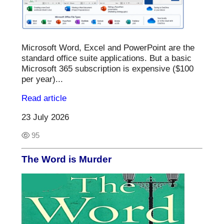
Microsoft Word, Excel and PowerPoint are the
standard office suite applications. But a basic
Microsoft 365 subscription is expensive ($100
per year)...
Read article
23 July 2026
95
The Word is Murder