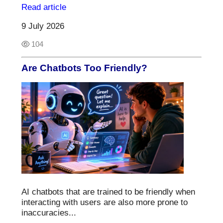
Read article
9 July 2026
104
Are Chatbots Too Friendly?
AI chatbots that are trained to be friendly when
interacting with users are also more prone to
inaccuracies...