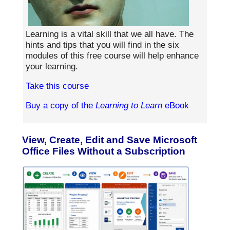
Learning is a vital skill that we all have. The
hints and tips that you will find in the six
modules of this free course will help enhance
your learning.
Take this course
Buy a copy of the
Learning to Learn
eBook
View, Create, Edit and Save Microsoft
Office Files Without a Subscription