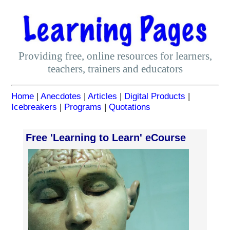
Providing free, online resources for learners,
teachers, trainers and educators
Home
|
Anecdotes
|
Articles
|
Digital Products
|
Icebreakers
|
Programs
|
Quotations
Free 'Learning to Learn' eCourse