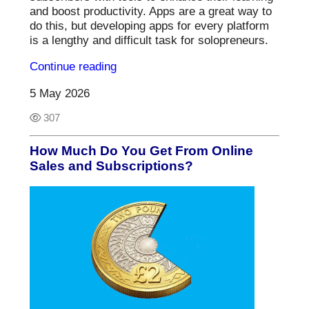
and boost productivity. Apps are a great way to
do this, but developing apps for every platform
is a lengthy and difficult task for solopreneurs.
Continue reading
5 May 2026
307
How Much Do You Get From Online
Sales and Subscriptions?