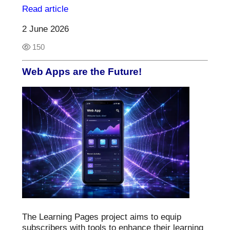
Read article
2 June 2026
150
Web Apps are the Future!
The Learning Pages project aims to equip
subscribers with tools to enhance their learning